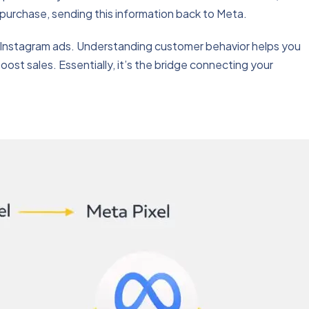
purchase, sending this information back to Meta.
nd Instagram ads. Understanding customer behavior helps you
oost sales. Essentially, it’s the bridge connecting your