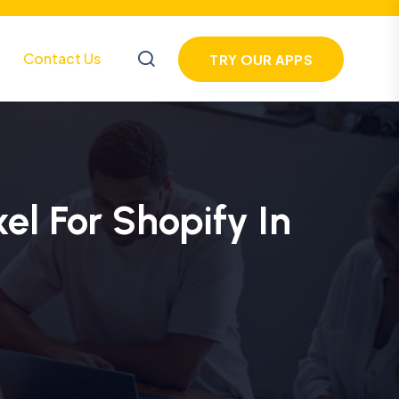
Contact Us
TRY OUR APPS
el For Shopify In