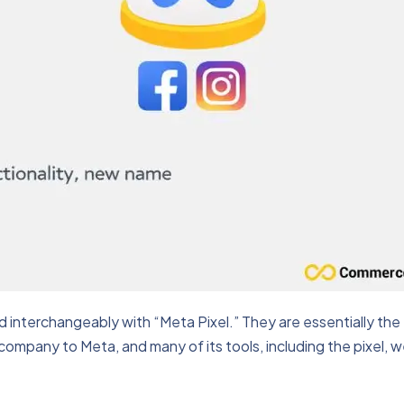
 interchangeably with “Meta Pixel.” They are essentially the
ompany to Meta, and many of its tools, including the pixel, 