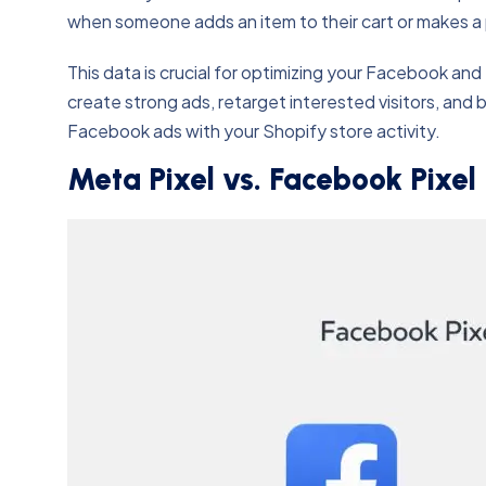
when someone adds an item to their cart or makes a 
This data is crucial for optimizing your Facebook a
create strong ads, retarget interested visitors, and b
Facebook ads with your Shopify store activity.
Meta Pixel vs. Facebook Pixel