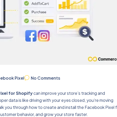
ebook Pixel
No Comments
ixel for Shopify
can improve your store’s tracking and
er data is like driving with your eyes closed, you’re moving
walk you through how to create and install the Facebook Pixel 
ustomer behavior, and grow your store faster.