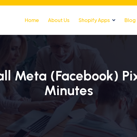
Home
About Us
Shopify Apps
Blog
ll Meta (Facebook) Pix
Minutes