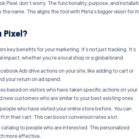
k Pixel, don’t worry. The functionality, purpose, and installat
he name. This aligns the tool with Meta’s bigger vision for it
 Pixel?
 key benefits for your marketing. It’s not just tracking. It’s
l impact, whether you’re a local shop or a global brand.
ebook Ads drive actions on your site, like adding to cart or
nd your return on ad spend.
 based on visitors who have taken specific actions on your
ind new customers who are similar to your best existing ones.
eople who have visited your online store before. You can
 in their cart. This can boost conversion rates a lot.
catalog to people who are interested. This personalized
h more effective.