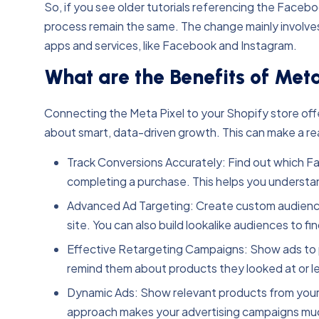
So, if you see older tutorials referencing the Faceboo
process remain the same. The change mainly involves t
apps and services, like Facebook and Instagram.
What are the Benefits of Meta
Connecting the Meta Pixel to your Shopify store offers
about smart, data-driven growth. This can make a rea
Track Conversions Accurately: Find out which Fac
completing a purchase. This helps you understa
Advanced Ad Targeting: Create custom audiences
site. You can also build lookalike audiences to f
Effective Retargeting Campaigns: Show ads to p
remind them about products they looked at or left
Dynamic Ads: Show relevant products from your 
approach makes your advertising campaigns muc