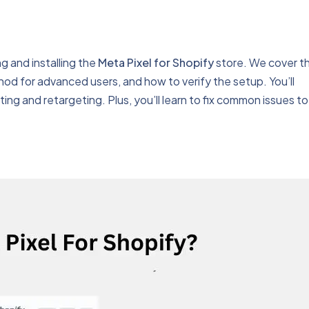
g and installing the
Meta Pixel for Shopify
store. We cover t
d for advanced users, and how to verify the setup. You’ll
ing and retargeting. Plus, you’ll learn to fix common issues to