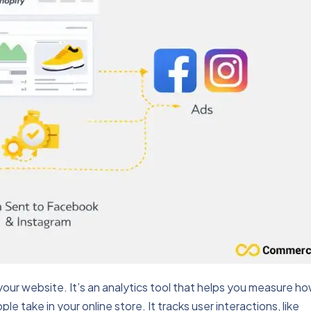
your website. It’s an analytics tool that helps you measure h
e take in your online store. It tracks user interactions, like