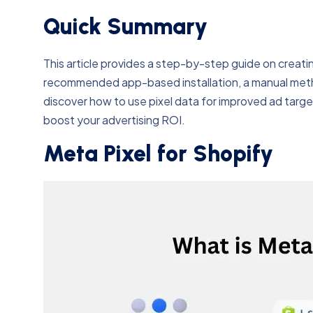
Quick Summary
This article provides a step-by-step guide on creatin
recommended app-based installation, a manual metho
discover how to use pixel data for improved ad target
boost your advertising ROI.
Meta Pixel for Shopify