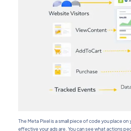
The Meta Pixel is a small piece of code you place on 
effective your ads are. You can see what actions peopl