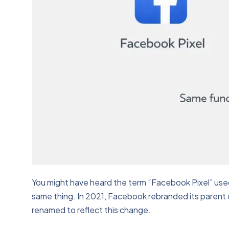
You might have heard the term “Facebook Pixel” used
same thing. In 2021, Facebook rebranded its parent c
renamed to reflect this change.