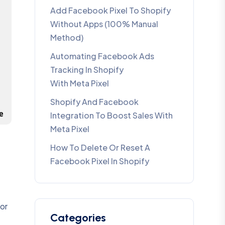
Add Facebook Pixel To Shopify
Without Apps (100% Manual
Method)
Automating Facebook Ads
Tracking In Shopify
With Meta Pixel
Shopify And Facebook
Integration To Boost Sales With
Meta Pixel
How To Delete Or Reset A
Facebook Pixel In Shopify
for
Categories