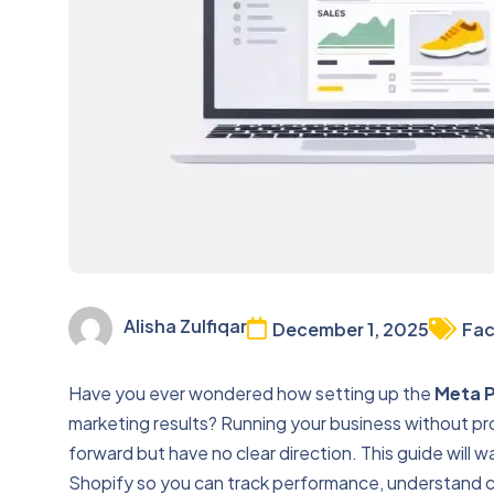
Alisha Zulfiqar
December 1, 2025
Fac
Have you ever wondered how setting up the
Meta P
marketing results? Running your business without prop
forward but have no clear direction. This guide will 
Shopify so you can track performance, understand c