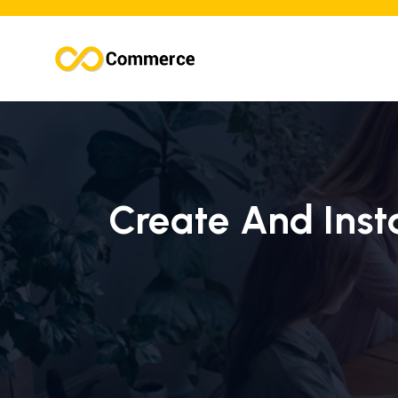
Create And Insta