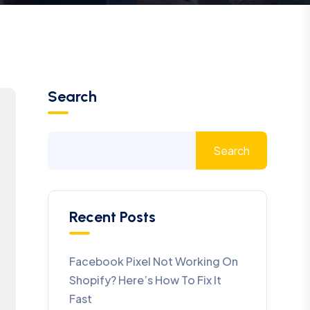
Search
Search
Recent Posts
Facebook Pixel Not Working On
Shopify? Here’s How To Fix It
Fast