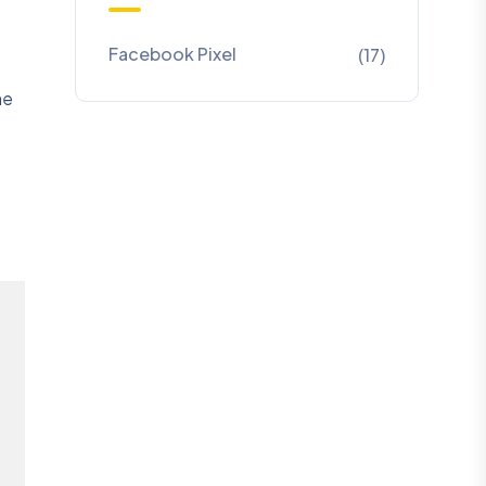
Facebook Pixel
(17)
he